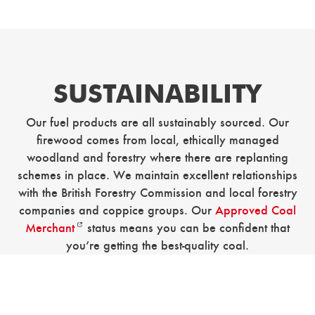
SUSTAINABILITY
Our fuel products are all sustainably sourced. Our
firewood comes from local, ethically managed
woodland and forestry where there are replanting
schemes in place. We maintain excellent relationships
with the British Forestry Commission and local forestry
companies and coppice groups. Our
Approved Coal
Merchant
status means you can be confident that
you’re getting the best-quality coal.
Just as our fuel products are as sustainable as possible,
so are our working practices. At our farm in
Coneyhurst, we built our offices using reclaimed