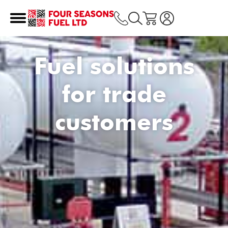
Fuel solutions
for trade
customers