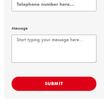
Message
SUBMIT
Alternative: