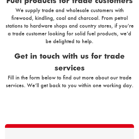
Fuel products for trade customers
We supply trade and wholesale customers with
firewood, kindling, coal and charcoal. From petrol
stations to hardware shops and country stores, if you’re
a trade customer looking for solid fuel products, we’d
be delighted to help.
Get in touch with us for trade
services
Fill in the form below to find out more about our trade
services. We’ll get back to you within one working day.