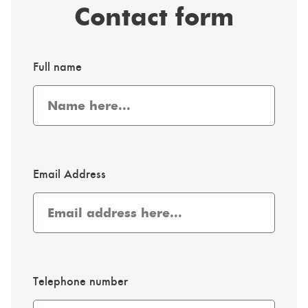
Contact form
Full name
Email Address
Telephone number