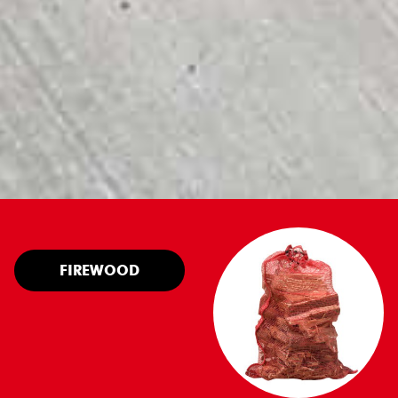
FIREWOOD