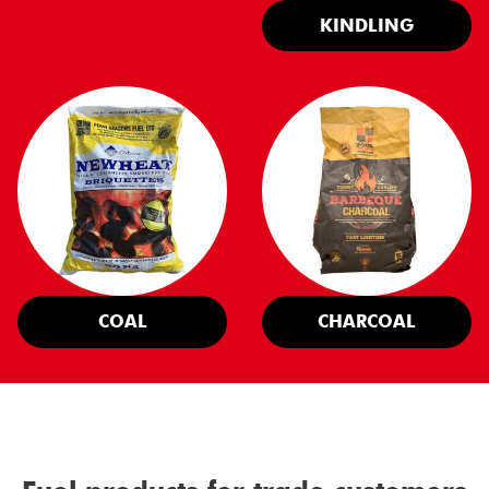
KINDLING
COAL
CHARCOAL