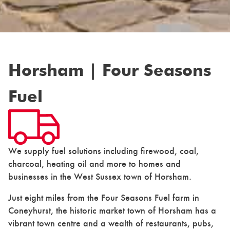
Horsham | Four Seasons
Fuel
We supply fuel solutions including firewood, coal,
charcoal, heating oil and more to homes and
businesses in the West Sussex town of Horsham.
Just eight miles from the Four Seasons Fuel farm in
Coneyhurst, the historic market town of Horsham has a
vibrant town centre and a wealth of restaurants, pubs,