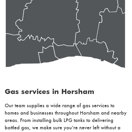
Gas services in Horsham
Our team supplies a wide range of gas services to
homes and businesses throughout Horsham and nearby
areas. From installing bulk LPG tanks to delivering
bottled gas, we make sure you’re never left without a