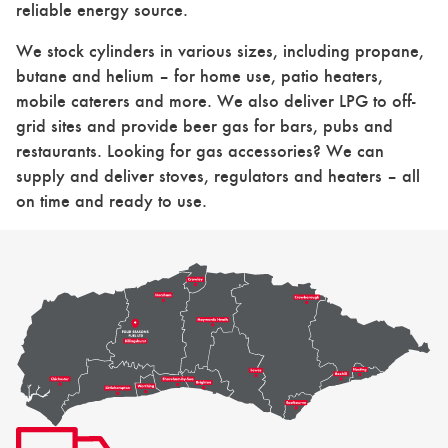
reliable energy source.
We stock cylinders in various sizes, including propane,
butane and helium – for home use, patio heaters,
mobile caterers and more. We also deliver LPG to off-
grid sites and provide beer gas for bars, pubs and
restaurants. Looking for gas accessories? We can
supply and deliver stoves, regulators and heaters – all
on time and ready to use.