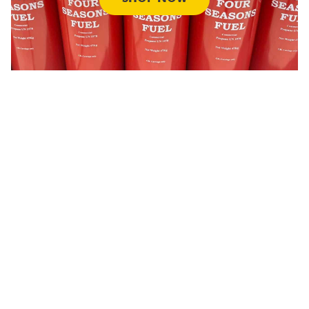
OIL
SHOP NOW