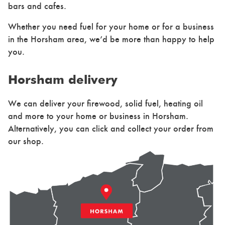
bars and cafes.
Whether you need fuel for your home or for a business
in the Horsham area, we’d be more than happy to help
you.
Horsham delivery
We can deliver your firewood, solid fuel, heating oil
and more to your home or business in Horsham.
Alternatively, you can click and collect your order from
our shop.