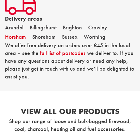
Delivery areas
Arundel
Billingshurst
Brighton
Crawley
Horsham
Shoreham
Sussex
Worthing
We offer free delivery on orders over £45 in the local
area – see the
full list of postcodes
we deliver to. If you
have any questions about delivery or need any help,
please just get in touch with us and we’ll be delighted to
assist you.
VIEW ALL OUR PRODUCTS
Shop our range of loose and bulk-bagged firewood,
coal, charcoal, heating oil and fuel accessories.