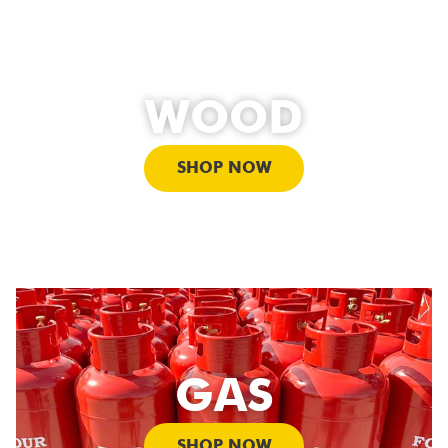
WOOD
SHOP NOW
GAS
SHOP NOW