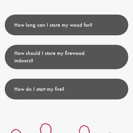
How long can I store my wood for?
How should I store my firewood
indoors?
How do I start my fire?