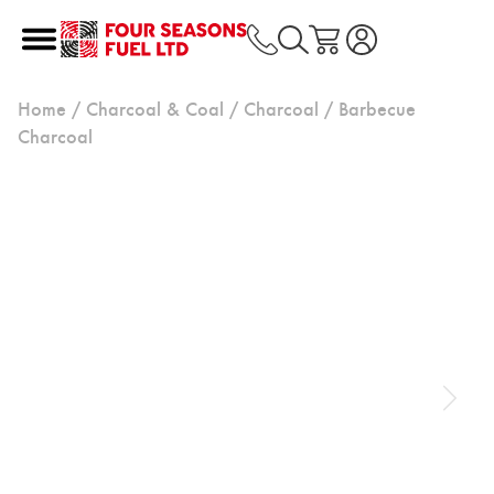
Home
/
Charcoal & Coal
/
Charcoal
/ Barbecue
Charcoal