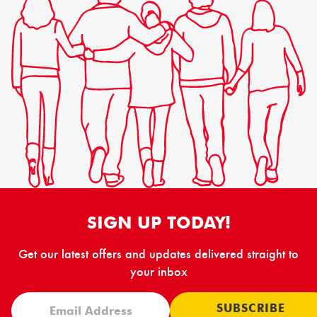
SIGN UP TODAY!
Get our latest offers and updates delivered straight to
your inbox
SUBSCRIBE