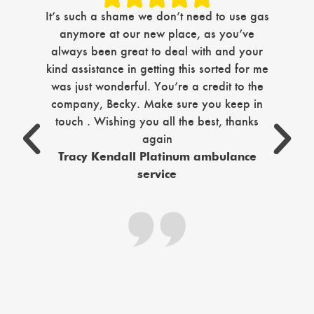
Jus
It’s such a shame we don’t need to use gas
com
anymore at our new place, as you’ve
i
always been great to deal with and your
ma
kind assistance in getting this sorted for me
tim
was just wonderful. You’re a credit to the
company, Becky. Make sure you keep in
sec
touch . Wishing you all the best, thanks
again
c
Tracy Kendall Platinum ambulance
service