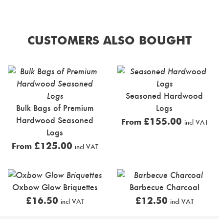
CUSTOMERS ALSO BOUGHT
Seasoned Hardwood
Bulk Bags of Premium
Logs
Hardwood Seasoned
£
155.00
From
incl VAT
Logs
£
125.00
From
incl VAT
Oxbow Glow Briquettes
Barbecue Charcoal
£
16.50
£
12.50
incl VAT
incl VAT