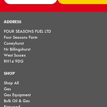
ADDRESS
FOUR SEASONS FUEL LTD
Four Seasons Farm
Coneyhurst
Nr Billingshurst
West Sussex
RH14 9DG
SHOP
Shop All
Gas
Gas Equipment
Bulk Oil & Gas
Firewood