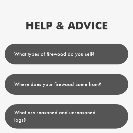
HELP & ADVICE
What types of firewood do you sell?
Where does your firewood come from?
What are seasoned and unseasoned
logs?