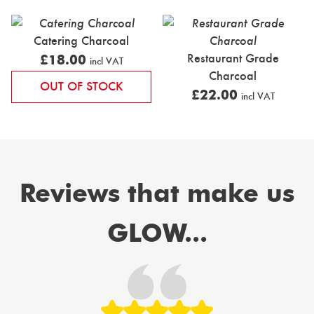
Catering Charcoal
Restaurant Grade
£
18.00
incl VAT
Charcoal
OUT OF STOCK
£
22.00
incl VAT
Reviews that make us
GLOW...