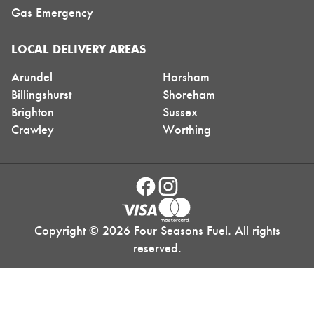
Gas Emergency
LOCAL DELIVERY AREAS
Arundel
Horsham
Billingshurst
Shoreham
Brighton
Sussex
Crawley
Worthing
Copyright © 2026 Four Seasons Fuel. All rights
reserved.