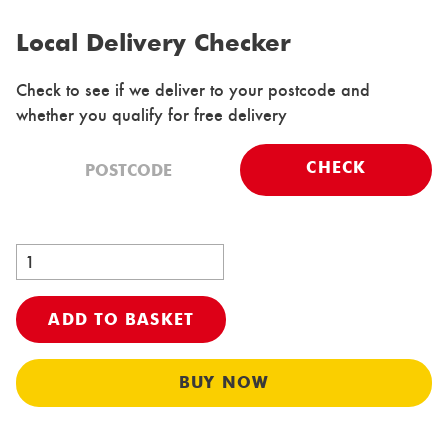
Local Delivery Checker
Check to see if we deliver to your postcode and
whether you qualify for free delivery
CHECK
ADD TO BASKET
Al
BUY NOW