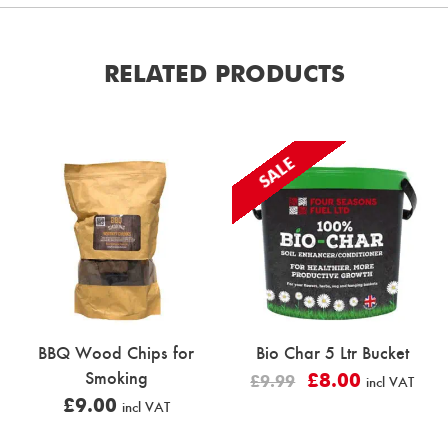
RELATED PRODUCTS
SALE
BBQ Wood Chips for
Bio Char 5 Ltr Bucket
Smoking
£
8.00
£
9.99
incl VAT
£
9.00
incl VAT