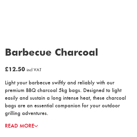
Barbecue Charcoal
£
12.50
incl VAT
Light your barbecue swiftly and reliably with our
premium BBQ charcoal 5kg bags. Designed to light
easily and sustain a long intense heat, these charcoal
bags are an essential companion for your outdoor
grilling adventures.
READ MORE