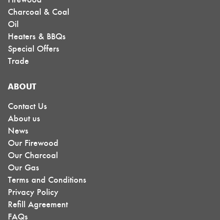
Charcoal & Coal
Oil
Heaters & BBQs
Special Offers
Trade
ABOUT
Contact Us
About us
News
Our Firewood
Our Charcoal
Our Gas
Terms and Conditions
Privacy Policy
Refill Agreement
FAQs