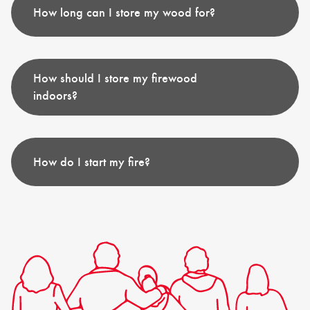
How long can I store my wood for?
How should I store my firewood
indoors?
How do I start my fire?