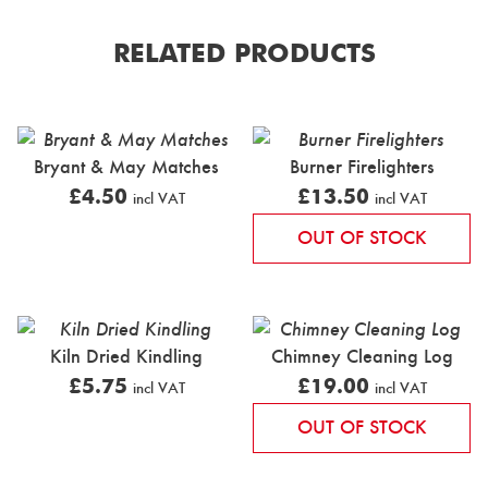
RELATED PRODUCTS
Bryant & May Matches
Burner Firelighters
£
4.50
£
13.50
incl VAT
incl VAT
OUT OF STOCK
Kiln Dried Kindling
Chimney Cleaning Log
£
5.75
£
19.00
incl VAT
incl VAT
OUT OF STOCK