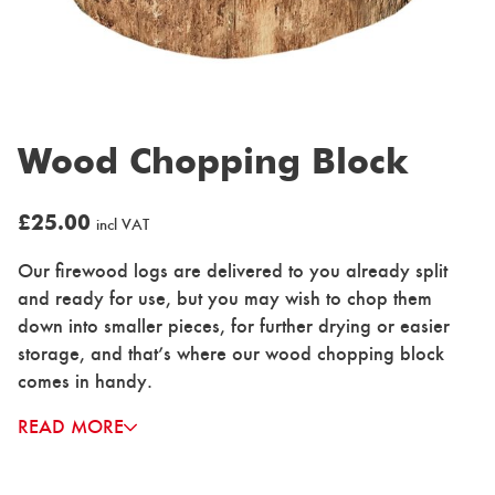
Wood Chopping Block
£
25.00
incl VAT
Our firewood logs are delivered to you already split
and ready for use, but you may wish to chop them
down into smaller pieces, for further drying or easier
storage, and that’s where our wood chopping block
comes in handy.
READ MORE