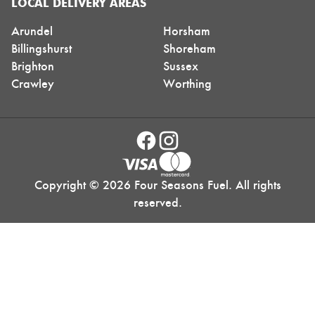
LOCAL DELIVERY AREAS
Arundel
Horsham
Billingshurst
Shoreham
Brighton
Sussex
Crawley
Worthing
Copyright © 2026 Four Seasons Fuel. All rights
reserved.