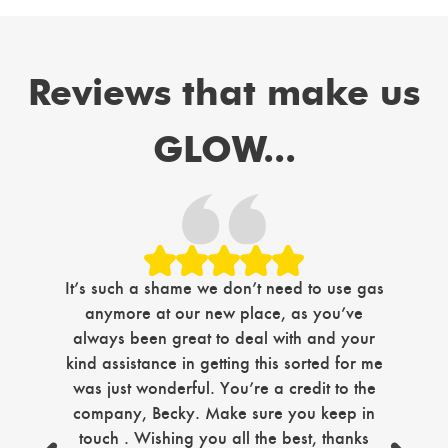
Reviews that make us
GLOW...
Jus
It’s such a shame we don’t need to use gas
com
anymore at our new place, as you’ve
i
always been great to deal with and your
ma
kind assistance in getting this sorted for me
tim
was just wonderful. You’re a credit to the
company, Becky. Make sure you keep in
sec
touch . Wishing you all the best, thanks