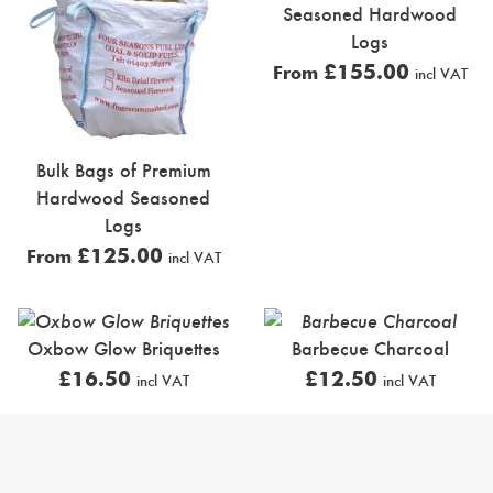
Seasoned Hardwood
Logs
£
155.00
From
incl VAT
Bulk Bags of Premium
Hardwood Seasoned
Logs
£
125.00
From
incl VAT
Oxbow Glow Briquettes
Barbecue Charcoal
£
16.50
£
12.50
incl VAT
incl VAT