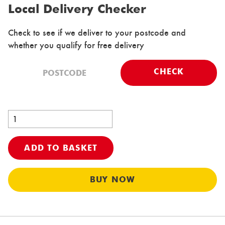
Local Delivery Checker
Check to see if we deliver to your postcode and
whether you qualify for free delivery
CHECK
ADD TO BASKET
Al
BUY NOW