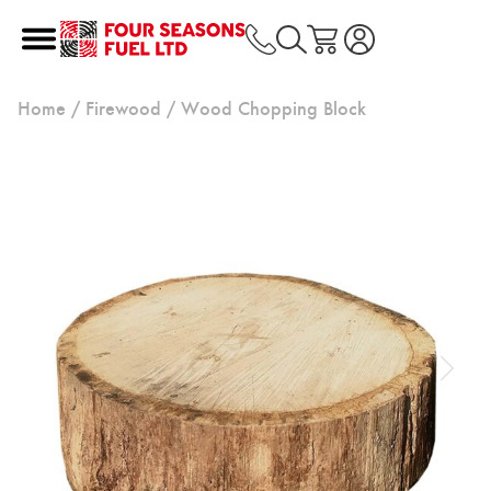
Home
/
Firewood
/ Wood Chopping Block