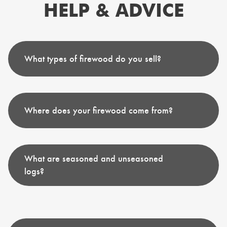
HELP & ADVICE
What types of firewood do you sell?
Where does your firewood come from?
What are seasoned and unseasoned
logs?