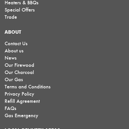
Heaters & BBQs
Special Offers
Trade
ABOUT
Contact Us
About us
News
Our Firewood
Our Charcoal
Our Gas
Terms and Conditions
Privacy Policy
Refill Agreement
FAQs
Gas Emergency