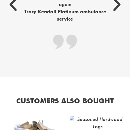
again
c
Tracy Kendall Platinum ambulance
service
CUSTOMERS ALSO BOUGHT