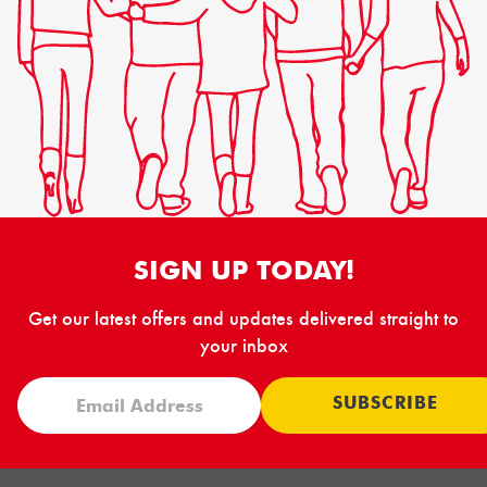
SIGN UP TODAY!
Get our latest offers and updates delivered straight to
your inbox
SUBSCRIBE