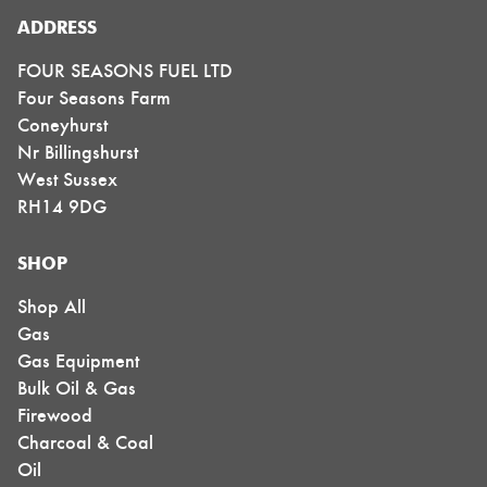
ADDRESS
FOUR SEASONS FUEL LTD
Four Seasons Farm
Coneyhurst
Nr Billingshurst
West Sussex
RH14 9DG
SHOP
Shop All
Gas
Gas Equipment
Bulk Oil & Gas
Firewood
Charcoal & Coal
Oil