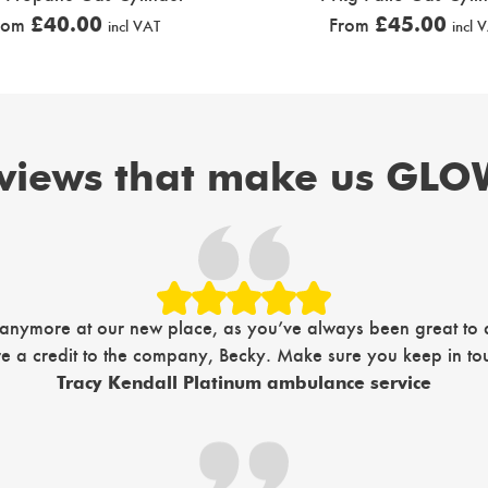
£
40.00
£
45.00
rom
From
incl VAT
incl 
views that make us GLOW
 anymore at our new place, as you’ve always been great to de
’re a credit to the company, Becky. Make sure you keep in tou
Tracy Kendall Platinum ambulance service