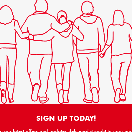
SIGN UP TODAY!
t our latest offers and updates delivered straight to your in