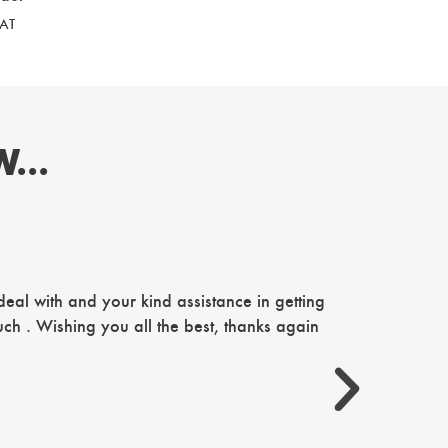
VAT
...
Just want 
al with and your kind assistance in getting
our famil
ch . Wishing you all the best, thanks again