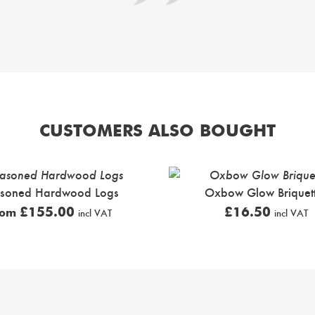
CUSTOMERS ALSO BOUGHT
soned Hardwood Logs
Oxbow Glow Briquet
£
155.00
£
16.50
rom
incl VAT
incl VAT