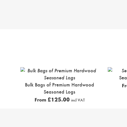
Sea
Bulk Bags of Premium Hardwood
F
Seasoned Logs
£
125.00
From
incl VAT