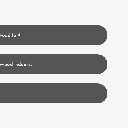
wood for?
rewood indoors?