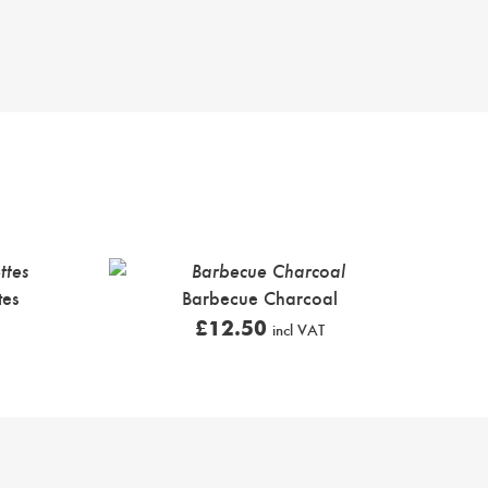
tes
Barbecue Charcoal
£
12.50
incl VAT