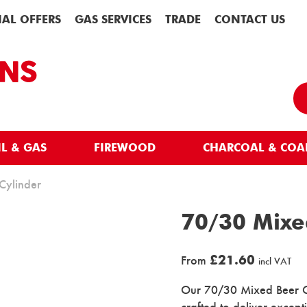
IAL OFFERS
GAS SERVICES
TRADE
CONTACT US
IL & GAS
FIREWOOD
CHARCOAL & COA
Cylinder
70/30 Mixe
£
21.60
From
incl VAT
Our 70/30 Mixed Beer Gas
crafted to deliver excep