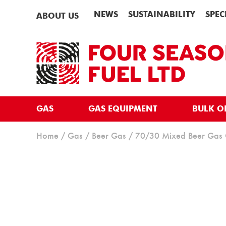
NEWS
SUSTAINABILITY
SPEC
ABOUT US
GAS
GAS EQUIPMENT
BULK O
Home
/
Gas
/
Beer Gas
/ 70/30 Mixed Beer Gas 