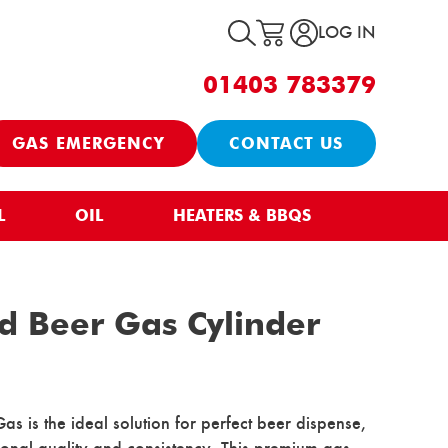
LOG IN
01403 783379
GAS EMERGENCY
CONTACT US
L
OIL
HEATERS & BBQS
d Beer Gas Cylinder
 is the ideal solution for perfect beer dispense,
tional quality and consistency. This premium gas