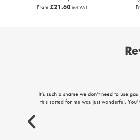
£
21.60
From
F
incl VAT
Re
It’s such a shame we don’t need to use gas
this sorted for me was just wonderful. You