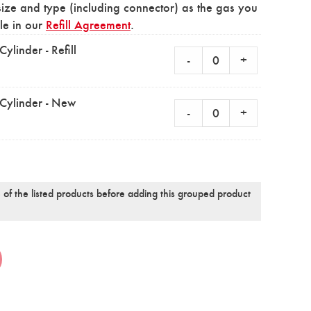
size and type (including connector) as the gas you
ble in our
Refill Agreement
.
linder - Refill
-
+
Cylinder - New
-
+
 of the listed products before adding this grouped product
Alternative: