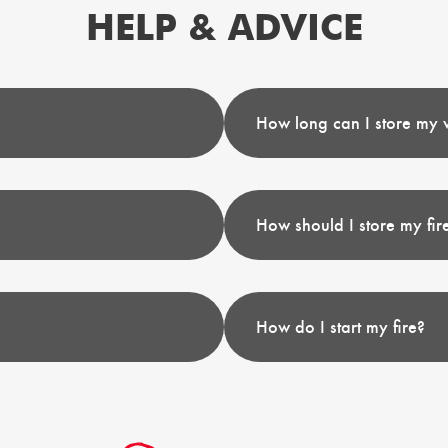
HELP & ADVICE
How long can I store my 
How should I store my fi
How do I start my fire?