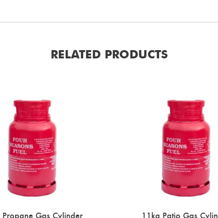
RELATED PRODUCTS
 Propane Gas Cylinder
11kg Patio Gas Cyli