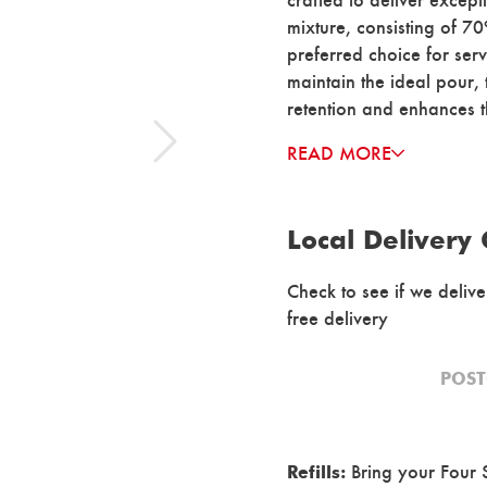
mixture, consisting of 7
preferred choice for serv
maintain the ideal pour,
retention and enhances t
READ MORE
Local Delivery
Check to see if we deliv
free delivery
Bring your Four S
Refills: