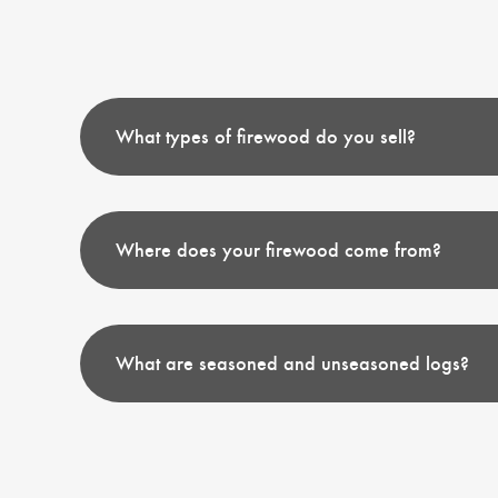
What types of firewood do you sell?
Where does your firewood come from?
What are seasoned and unseasoned logs?