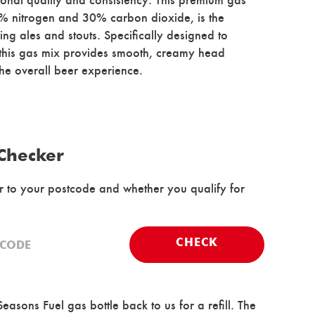
0% nitrogen and 30% carbon dioxide, is the
ing ales and stouts. Specifically designed to
 this gas mix provides smooth, creamy head
he overall beer experience.
 Checker
er to your postcode and whether you qualify for
CHECK
easons Fuel gas bottle back to us for a refill. The