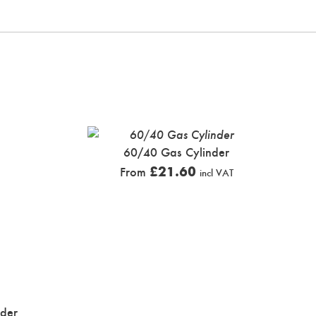
60/40 Gas Cylinder
£
21.60
From
incl VAT
nder