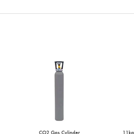
CO2 Gas Cylinder
11kg