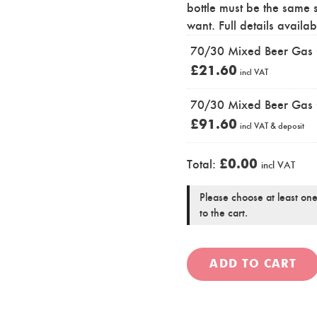
bottle must be the same 
want. Full details availa
70/30 Mixed Beer Gas Cy
£
21.60
incl VAT
70/30 Mixed Beer Gas 
£
91.60
incl VAT
& deposit
£
0.00
Total:
incl VAT
Please choose at least one
to the cart.
ADD TO CART